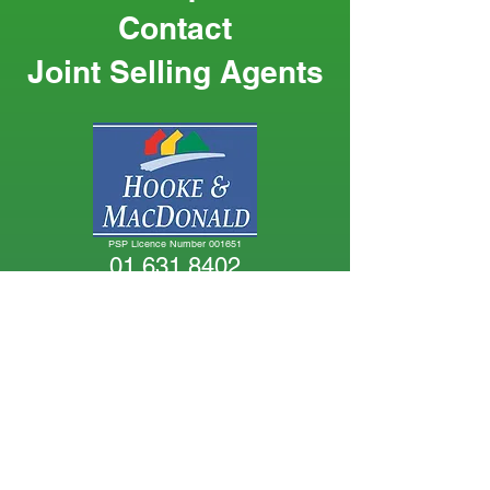
Contact
Joint Selling Agents
PSP Licence Number 001651
01 631 8402
PSP Licence Number 003764
01 628 6128