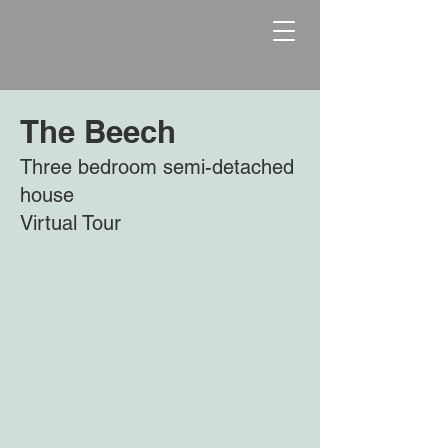
The Beech
Three bedroom semi-detached
house
Virtual Tour