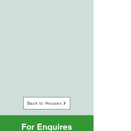
Back to Houses
For Enquires